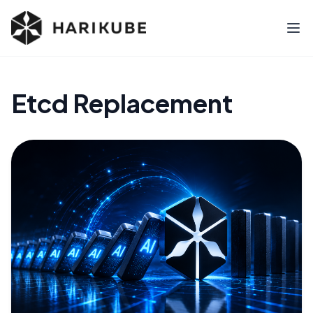
Etcd Replacement