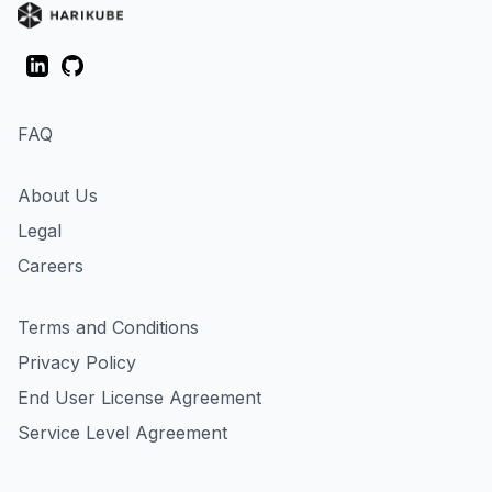
LinkedIn
GitHub
FAQ
About Us
Legal
Careers
Terms and Conditions
Privacy Policy
End User License Agreement
Service Level Agreement