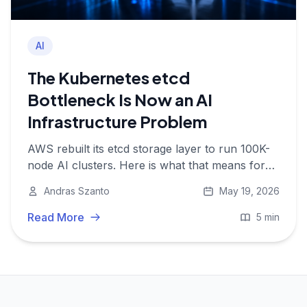
AI
The Kubernetes etcd
Bottleneck Is Now an AI
Infrastructure Problem
AWS rebuilt its etcd storage layer to run 100K-
node AI clusters. Here is what that means for
everyone not on EKS, and why the etcd limit is
Andras Szanto
May 19, 2026
now an AI problem.
Read More
5 min