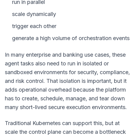
run in parallel
scale dynamically
trigger each other
generate a high volume of orchestration events
In many enterprise and banking use cases, these
agent tasks also need to run in isolated or
sandboxed environments for security, compliance,
and risk control. That isolation is important, but it
adds operational overhead because the platform
has to create, schedule, manage, and tear down
many short-lived secure execution environments.
Traditional Kubernetes can support this, but at
scale the control plane can become a bottleneck