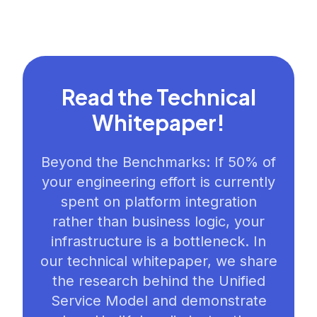
Read the Technical
Whitepaper!
Beyond the Benchmarks: If 50% of
your engineering effort is currently
spent on platform integration
rather than business logic, your
infrastructure is a bottleneck. In
our technical whitepaper, we share
the research behind the Unified
Service Model and demonstrate