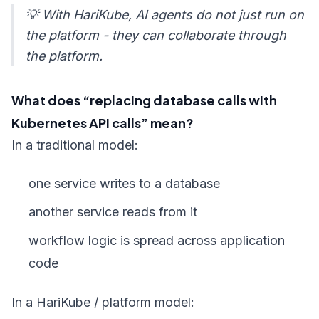
💡 With HariKube, AI agents do not just run on
the platform - they can collaborate through
the platform.
What does “replacing database calls with
Kubernetes API calls” mean?
In a traditional model:
one service writes to a database
another service reads from it
workflow logic is spread across application
code
In a HariKube / platform model: