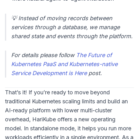
💡 Instead of moving records between
services through a database, we manage
shared state and events through the platform.
For details please follow
The Future of
Kubernetes PaaS and Kubernetes-native
Service Development is Here
post.
That’s it! If you’re ready to move beyond
traditional Kubernetes scaling limits and build an
AI-ready platform with lower multi-cluster
overhead, HariKube offers a new operating
model. In standalone mode, it helps you run more
workloads efficiently in a single environment. As a