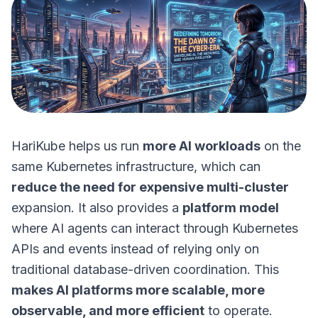
HariKube helps us run
more AI workloads
on the
same Kubernetes infrastructure, which can
reduce the need for expensive multi-cluster
expansion. It also provides a
platform model
where AI agents can interact through Kubernetes
APIs and events instead of relying only on
traditional database-driven coordination. This
makes AI platforms more scalable, more
observable, and more efficient
to operate.