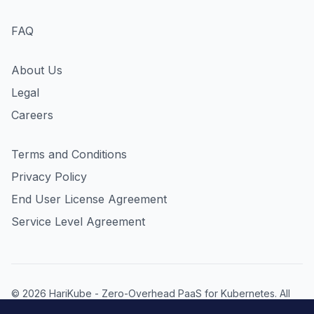
FAQ
About Us
Legal
Careers
Terms and Conditions
Privacy Policy
End User License Agreement
Service Level Agreement
© 2026 HariKube - Zero-Overhead PaaS for Kubernetes. All
rights reserved. HariKube is a product of Inspirnation LP,