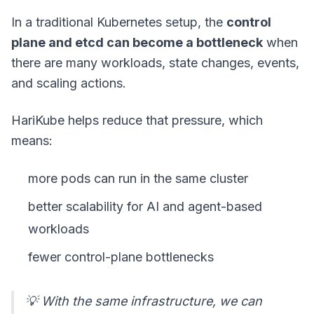
In a traditional Kubernetes setup, the
control
plane and etcd can become a bottleneck
when
there are many workloads, state changes, events,
and scaling actions.
HariKube helps reduce that pressure, which
means:
more pods can run in the same cluster
better scalability for AI and agent-based
workloads
fewer control-plane bottlenecks
💡 With the same infrastructure, we can