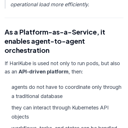
operational load more efficiently.
As a Platform-as-a-Service, it
enables agent-to-agent
orchestration
If HariKube is used not only to run pods, but also
as an
API-driven platform
, then:
agents do not have to coordinate only through
a traditional database
they can interact through Kubernetes API
objects