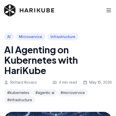
AI
Microservice
Infrastructure
AI Agenting on
Kubernetes with
HariKube
Richard Kovacs
4 min read
May 15, 2026
#kubernetes
#agentic ai
#microservice
#infrastructure