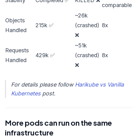
Stability
Completed ✅
KILLED ❌
comparable
~26k
Objects
215k ✅
(crashed)
8x
Handled
❌
~51k
Requests
429k ✅
(crashed)
8x
Handled
❌
For details please follow
Harikube vs Vanilla
Kubernetes
post.
More pods can run on the same
infrastructure