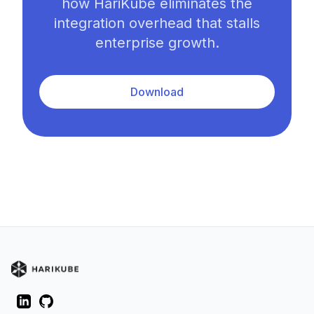
how HariKube eliminates the
integration overhead that stalls
enterprise growth.
Download
LinkedIn
GitHub