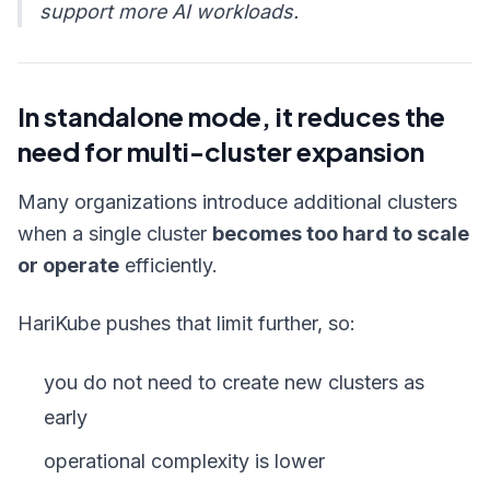
support more AI workloads.
In standalone mode, it reduces the
need for multi-cluster expansion
Many organizations introduce additional clusters
when a single cluster
becomes too hard to scale
or operate
efficiently.
HariKube pushes that limit further, so:
you do not need to create new clusters as
early
operational complexity is lower