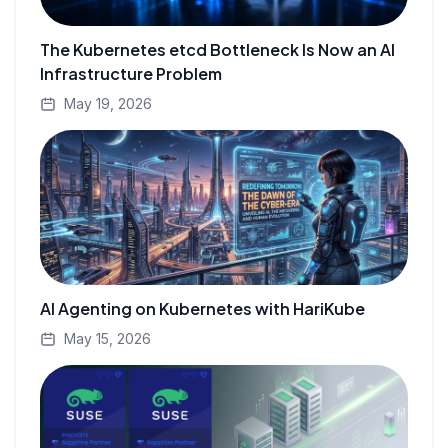
The Kubernetes etcd Bottleneck Is Now an AI
Infrastructure Problem
May 19, 2026
AI Agenting on Kubernetes with HariKube
May 15, 2026