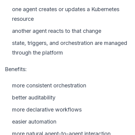
one agent creates or updates a Kubernetes
resource
another agent reacts to that change
state, triggers, and orchestration are managed
through the platform
Benefits:
more consistent orchestration
better auditability
more declarative workflows
easier automation
more natural agent-to-agent interaction