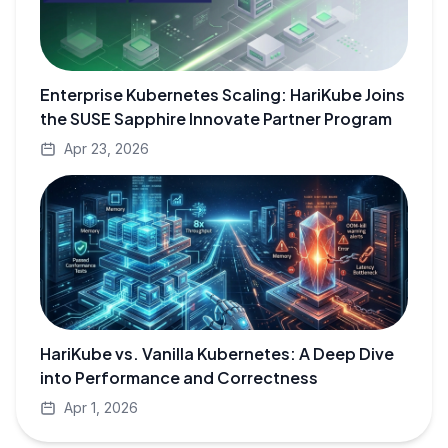
Enterprise Kubernetes Scaling: HariKube Joins
the SUSE Sapphire Innovate Partner Program
Apr 23, 2026
HariKube vs. Vanilla Kubernetes: A Deep Dive
into Performance and Correctness
Apr 1, 2026