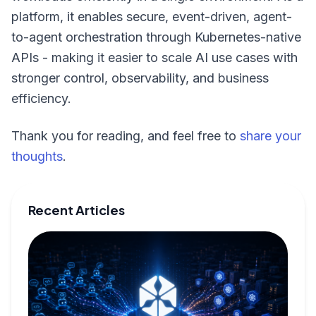
platform, it enables secure, event-driven, agent-
to-agent orchestration through Kubernetes-native
APIs - making it easier to scale AI use cases with
stronger control, observability, and business
efficiency.
Thank you for reading, and feel free to
share your
thoughts
.
Recent Articles