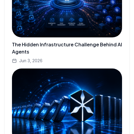
The Hidden Infrastructure Challenge Behind AI
Agents
Jun 3, 2026