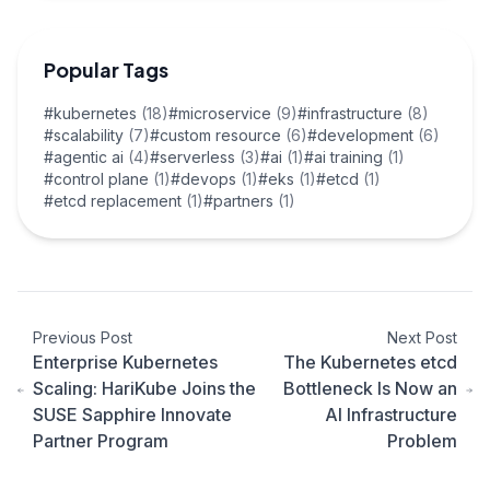
Popular Tags
#kubernetes
(18)
#microservice
(9)
#infrastructure
(8)
#scalability
(7)
#custom resource
(6)
#development
(6)
#agentic ai
(4)
#serverless
(3)
#ai
(1)
#ai training
(1)
#control plane
(1)
#devops
(1)
#eks
(1)
#etcd
(1)
#etcd replacement
(1)
#partners
(1)
Previous Post
Next Post
Enterprise Kubernetes
The Kubernetes etcd
Scaling: HariKube Joins the
Bottleneck Is Now an
SUSE Sapphire Innovate
AI Infrastructure
Partner Program
Problem