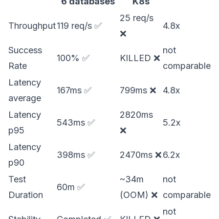
6 databases
K8s
25 req/s
Throughput
119 req/s ✅
4.8x
❌
Success
not
100% ✅
KILLED ❌
Rate
comparable
Latency
167ms ✅
799ms ❌
4.8x
average
Latency
2820ms
543ms ✅
5.2x
p95
❌
Latency
398ms ✅
2470ms ❌
6.2x
p90
Test
~34m
not
60m ✅
Duration
(OOM) ❌
comparable
not