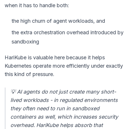
when it has to handle both:
the high churn of agent workloads, and
the extra orchestration overhead introduced by
sandboxing
HariKube is valuable here because it helps
Kubernetes operate more efficiently under exactly
this kind of pressure.
💡 AI agents do not just create many short-
lived workloads - in regulated environments
they often need to run in sandboxed
containers as well, which increases security
overhead. HariKube helps absorb that