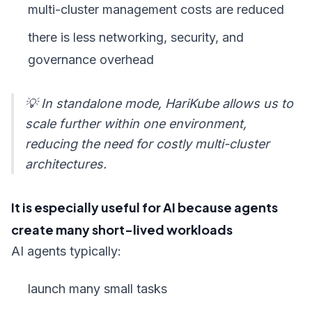
multi-cluster management costs are reduced
there is less networking, security, and
governance overhead
💡 In standalone mode, HariKube allows us to
scale further within one environment,
reducing the need for costly multi-cluster
architectures.
It is especially useful for AI because agents
create many short-lived workloads
AI agents typically:
launch many small tasks