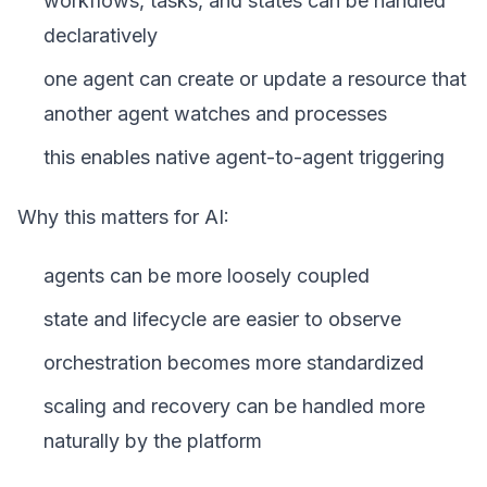
workflows, tasks, and states can be handled
declaratively
one agent can create or update a resource that
another agent watches and processes
this enables native agent-to-agent triggering
Why this matters for AI:
agents can be more loosely coupled
state and lifecycle are easier to observe
orchestration becomes more standardized
scaling and recovery can be handled more
naturally by the platform