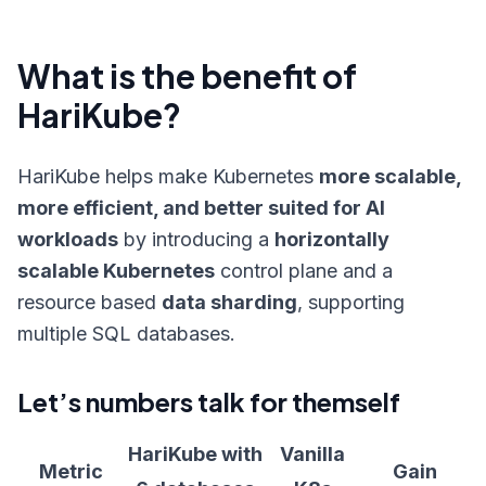
What is the benefit of
HariKube?
HariKube helps make Kubernetes
more scalable,
more efficient, and better suited for AI
workloads
by introducing a
horizontally
scalable Kubernetes
control plane and a
resource based
data sharding
, supporting
multiple SQL databases.
Let’s numbers talk for themself
HariKube with
Vanilla
Metric
Gain